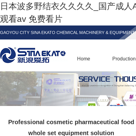
日本波多野结衣久久久久_国产成人
观看av 免费看片
GAOYOU CITY SINA EKATO CHEMICAL MACHINERY & EQUIPMENT 
Home
Production
Professional cosmetic pharmaceutical food
whole set equipment solution