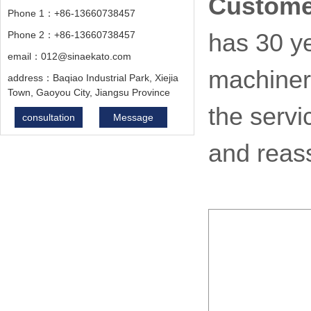
Custome
Phone 1：+86-13660738457
Phone 2：+86-13660738457
has 30 ye
email：012@sinaekato.com
machiner
address：Baqiao Industrial Park, Xiejia
Town, Gaoyou City, Jiangsu Province
the servi
consultation
Message
and reas