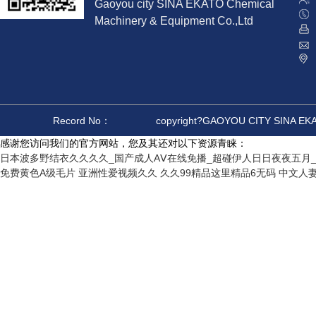
Gaoyou city SINA EKATO Chemical
Machinery & Equipment Co.,Ltd
Record No：
copyright?GAOYOU CITY SINA E
感谢您访问我们的官方网站，您及其还对以下资源青睐：
日本波多野结衣久久久久_国产成人AⅤ在线免播_超碰伊人日日夜夜五月_
免费黄色A级毛片
亚洲性爱视频久久
久久99精品这里精品6无码
中文人