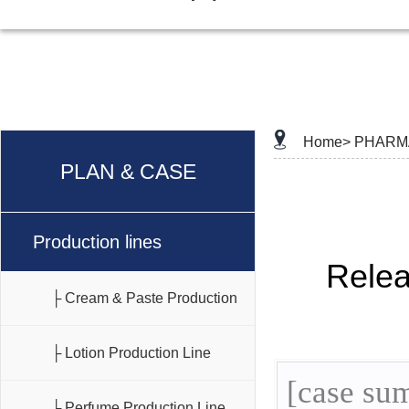
Home>
PHARM
PLAN & CASE
Production lines
Rele
├ Cream & Paste Production
Line
├ Lotion Production Line
[case sum
├ Perfume Production Line