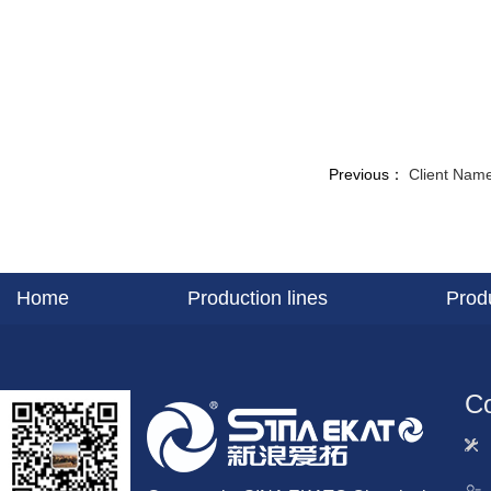
Previous：
Client Name
Home
Production lines
Prod
Co