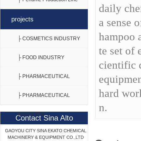
daily che
projects
a sense o
hampoo a
├ COSMETICS INDUSTRY
te set of
├ FOOD INDUSTRY
cientific
equipment
├ PHARMACEUTICAL
hard work
INDUSTRY
├ PHARMACEUTICAL
n.
INDUSTRY
Contact Sina Alto
GAOYOU CITY SINA EKATO CHEMICAL
MACHINERY & EQUIPMENT CO.,LTD