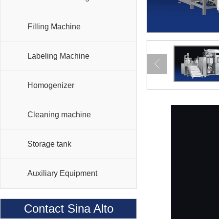
Filling Machine
Labeling Machine
Homogenizer
Cleaning machine
Storage tank
Auxiliary Equipment
Contact Sina Alto