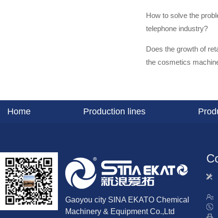
How to solve the prob
telephone industry?
Does the growth of ret
the cosmetics machine
Home
Production lines
Prod
Co
Gaoyou city SINA EKATO Chemical
Machinery & Equipment Co.,Ltd