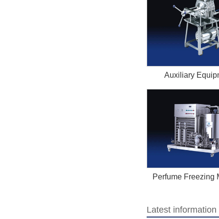
Auxiliary Equi
Perfume Freezing 
Latest informatio