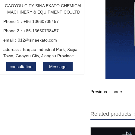
GAOYOU CITY SINA EKATO CHEMICAL
MACHINERY & EQUIPMENT CO.,LTD
Phone 1：+86-13660738457
Phone 2：+86-13660738457
email：012@sinaekato.com
address：Baqiao Industrial Park, Xiejia
Town, Gaoyou City, Jiangsu Province
consultation
Message
Previous： none
Related products