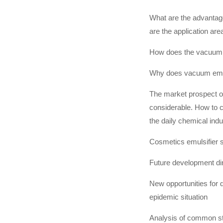
What are the advanta
are the application are
How does the vacuum 
Why does vacuum emul
The market prospect of
considerable. How to 
the daily chemical ind
Cosmetics emulsifier s
Future development di
New opportunities for 
epidemic situation
Analysis of common sta