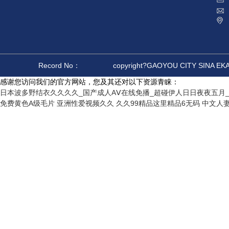
Record No：
copyright?GAOYOU CITY SINA E
感谢您访问我们的官方网站，您及其还对以下资源青睐：
日本波多野结衣久久久久_国产成人AⅤ在线免播_超碰伊人日日夜夜五月_
免费黄色A级毛片
亚洲性爱视频久久
久久99精品这里精品6无码
中文人