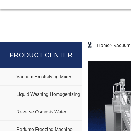
Home>
Vacuum 
PRODUCT CENTER
Vacuum Emulsifying Mixer
Liquid Washing Homogenizing
Mixer
Reverse Osmosis Water
Treatment
Perfume Freezing Machine