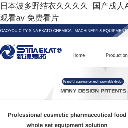
日本波多野结衣久久久久_国产成人
观看av 免费看片
GAOYOU CITY SINA EKATO CHEMICAL MACHINERY & EQUIPMENT 
Home
Production
Professional cosmetic pharmaceutical food
whole set equipment solution