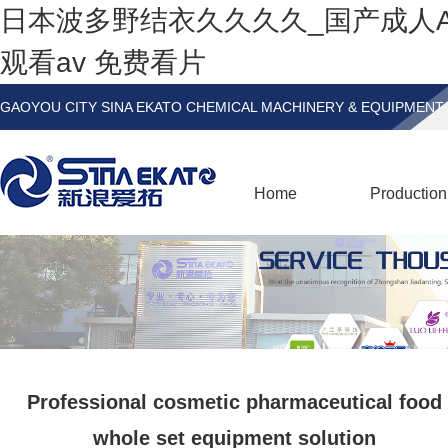
日本波多野结衣久久久久_国产成人
观看av 免费看片
GAOYOU CITY SINA EKATO CHEMICAL MACHINERY & EQUIPMENT 
Home
Production
Professional cosmetic pharmaceutical food
whole set equipment solution