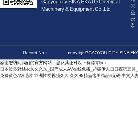
Gaoyou city SINA EKATO Chemical
Machinery & Equipment Co.,Ltd
Record No：
copyright?GAOYOU CITY SINA E
感谢您访问我们的官方网站，您及其还对以下资源青睐：
日本波多野结衣久久久久_国产成人AⅤ在线免播_超碰伊人日日夜夜五月_
免费黄色A级毛片
亚洲性爱视频久久
久久99精品这里精品6无码
中文人