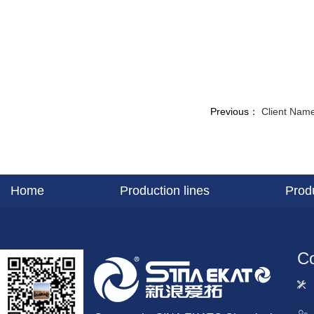
Previous：
Client Name
Home
Production lines
Prod
Co