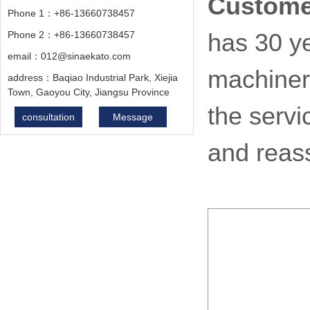
Custome
Phone 1：+86-13660738457
Phone 2：+86-13660738457
has 30 ye
email：012@sinaekato.com
machiner
address：Baqiao Industrial Park, Xiejia
Town, Gaoyou City, Jiangsu Province
the servi
consultation
Message
and reas