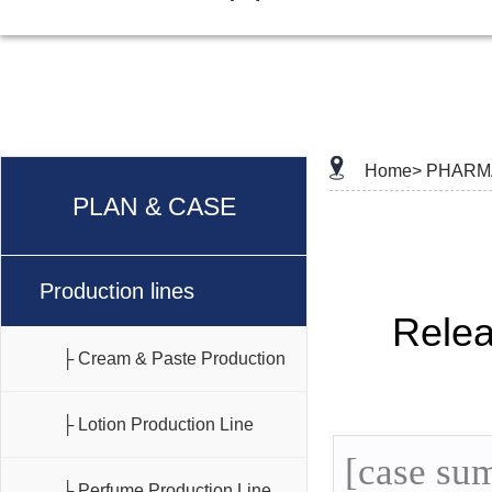
Home>
PHARM
PLAN & CASE
Production lines
Rele
├ Cream & Paste Production
Line
├ Lotion Production Line
[case sum
├ Perfume Production Line