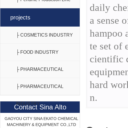
daily che
projects
a sense o
hampoo a
├ COSMETICS INDUSTRY
te set of
├ FOOD INDUSTRY
cientific
equipment
├ PHARMACEUTICAL
hard work
INDUSTRY
├ PHARMACEUTICAL
n.
INDUSTRY
Contact Sina Alto
GAOYOU CITY SINA EKATO CHEMICAL
MACHINERY & EQUIPMENT CO.,LTD